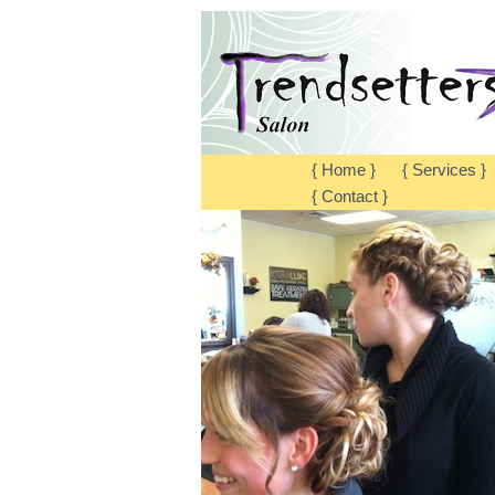
{ Home }
{ Services }
{ Contact }