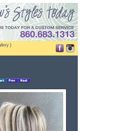
llery }