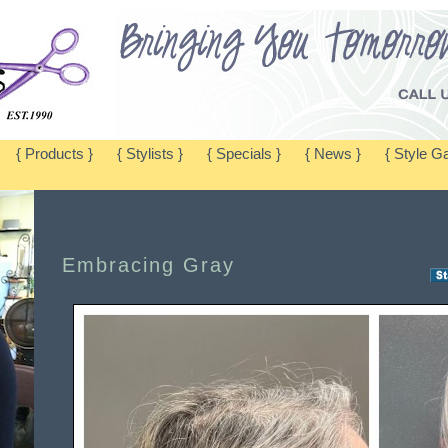
{ Products }
{ Stylists }
{ Specials }
{ News }
{ Style Ga
Embracing Gray